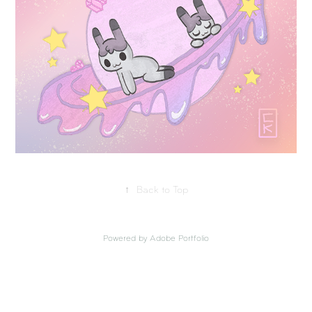
↑
Back to Top
Powered by
Adobe Portfolio