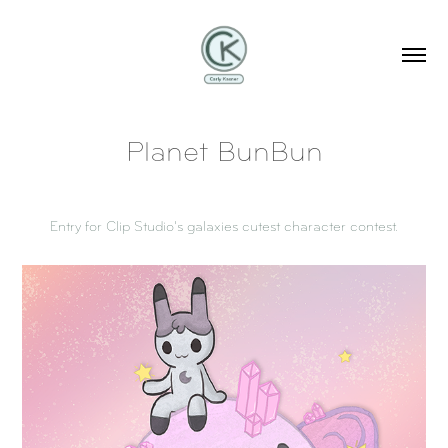
Planet BunBun
Entry for Clip Studio's galaxies cutest character contest.