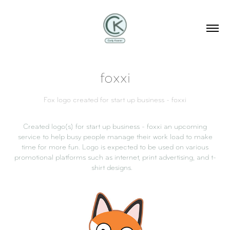
foxxi
Fox logo created for start up business - foxxi
Created logo(s) for start up business - foxxi an upcoming
service to help busy people manage their work load to make
time for more fun. Logo is expected to be used on various
promotional platforms such as internet, print advertising, and t-
shirt designs.